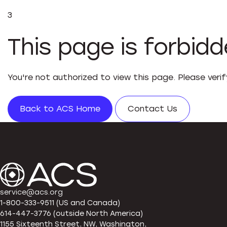
3
This page is forbid
You're not authorized to view this page. Please veri
Back to ACS Home
Contact Us
service@acs.org
1-800-333-9511 (US and Canada)
614-447-3776 (outside North America)
1155 Sixteenth Street, NW, Washington,