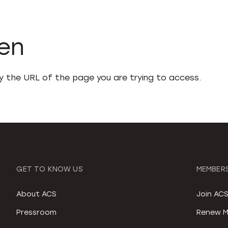
den
fy the URL of the page you are trying to access.
GET TO KNOW US
MEMBERS
About ACS
Join AC
Pressroom
Renew M