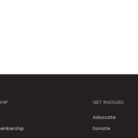
HIP
GET INVOLVED
S
Advocate
embership
Donate