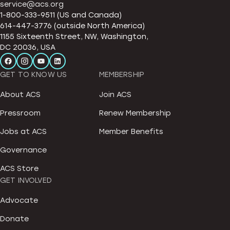
service@acs.org
1-800-333-9511 (US and Canada)
614-447-3776 (outside North America)
1155 Sixteenth Street, NW, Washington,
DC 20036, USA
GET TO KNOW US
MEMBERSHIP
About ACS
Join ACS
Pressroom
Renew Membership
Jobs at ACS
Member Benefits
Governance
ACS Store
GET INVOLVED
Advocate
Donate