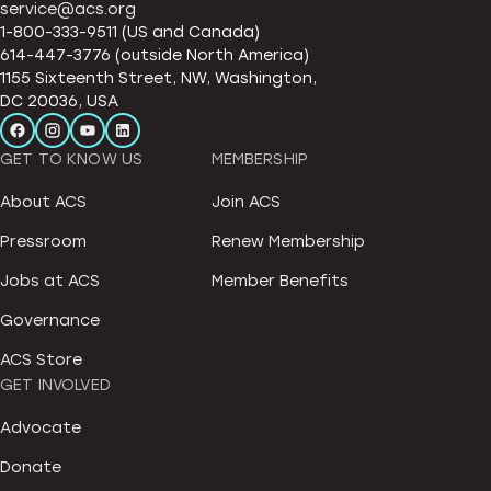
service@acs.org
1-800-333-9511 (US and Canada)
614-447-3776 (outside North America)
1155 Sixteenth Street, NW, Washington,
DC 20036, USA
GET TO KNOW US
MEMBERSHIP
About ACS
Join ACS
Pressroom
Renew Membership
Jobs at ACS
Member Benefits
Governance
ACS Store
GET INVOLVED
Advocate
Donate