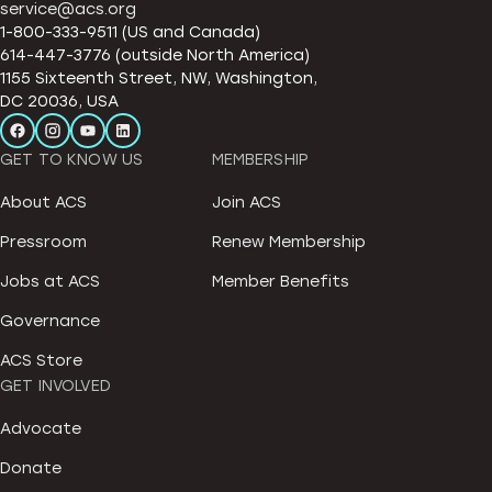
service@acs.org
1-800-333-9511 (US and Canada)
614-447-3776 (outside North America)
1155 Sixteenth Street, NW, Washington,
DC 20036, USA
GET TO KNOW US
MEMBERSHIP
About ACS
Join ACS
Pressroom
Renew Membership
Jobs at ACS
Member Benefits
Governance
ACS Store
GET INVOLVED
Advocate
Donate