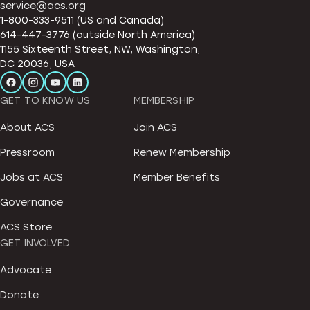
service@acs.org
1-800-333-9511 (US and Canada)
614-447-3776 (outside North America)
1155 Sixteenth Street, NW, Washington,
DC 20036, USA
GET TO KNOW US
MEMBERSHIP
About ACS
Join ACS
Pressroom
Renew Membership
Jobs at ACS
Member Benefits
Governance
ACS Store
GET INVOLVED
Advocate
Donate