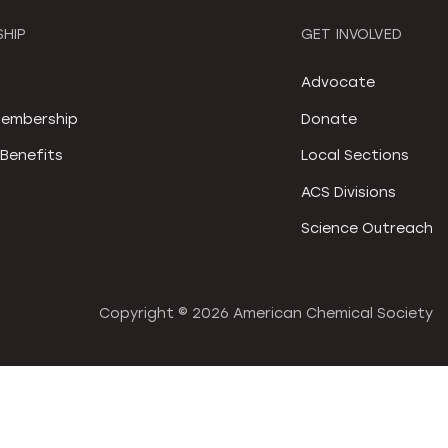
HIP
GET INVOLVED
S
Advocate
embership
Donate
Benefits
Local Sections
ACS Divisions
Science Outreach
Copyright ©
2026 American Chemical Society