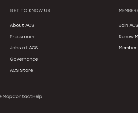
GET TO KNOW US
MEMBERS
About ACS
Join AC
Pressroom
Renew M
Jobs at ACS
Member 
Governance
ACS Store
e Map
Contact
Help