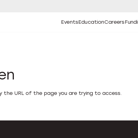
Events
Education
Careers
Fund
Open
Open
Submenu
Open
Submenu
Open
Subm
Events
Education
Careers
Fund
den
fy the URL of the page you are trying to access.