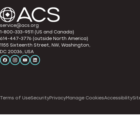
service@acs.org
1-800-333-9511 (US and Canada)
614-447-3776 (outside North America)
1155 Sixteenth Street, NW, Washington,
DC 20036, USA
Terms of Use
Security
Privacy
Manage Cookies
Accessibility
Sit