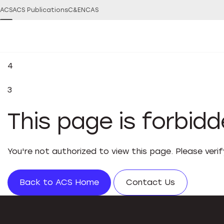
ACS
ACS Publications
C&EN
CAS
4
3
This page is forbid
You're not authorized to view this page. Please veri
Back to ACS Home
Contact Us