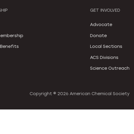
HIP
GET INVOLVED
S
Advocate
embership
Donate
Benefits
Local Sections
ACS Divisions
Science Outreach
Copyright ©
2026 American Chemical Society