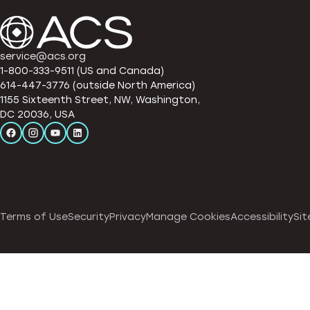
service@acs.org
1-800-333-9511 (US and Canada)
614-447-3776 (outside North America)
1155 Sixteenth Street, NW, Washington,
DC 20036, USA
Terms of Use
Security
Privacy
Manage Cookies
Accessibility
Sit