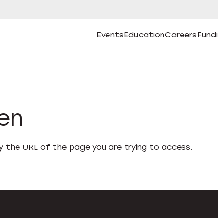
Events
Education
Careers
Fund
Open
Open
Submenu
Open
Submenu
Open
Subm
Events
Education
Careers
Fund
den
fy the URL of the page you are trying to access.