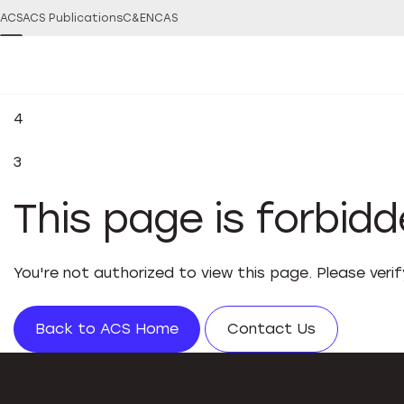
ACS
ACS Publications
C&EN
CAS
4
3
This page is forbid
You're not authorized to view this page. Please veri
Back to ACS Home
Contact Us