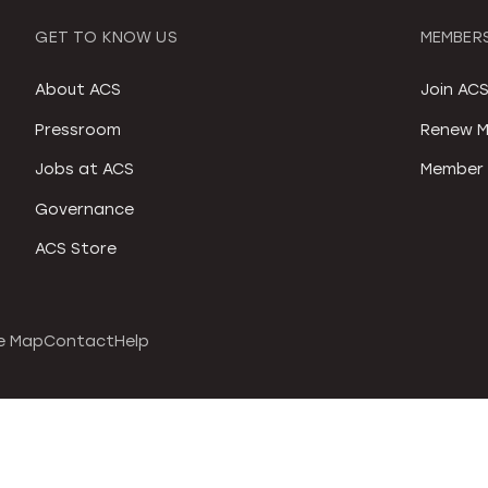
GET TO KNOW US
MEMBERS
About ACS
Join AC
Pressroom
Renew M
Jobs at ACS
Member 
Governance
ACS Store
e Map
Contact
Help