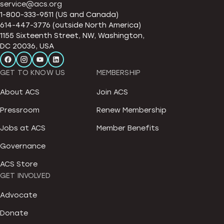
service@acs.org
1-800-333-9511 (US and Canada)
614-447-3776 (outside North America)
1155 Sixteenth Street, NW, Washington,
DC 20036, USA
GET TO KNOW US
MEMBERSHIP
About ACS
Join ACS
Pressroom
Renew Membership
Jobs at ACS
Member Benefits
Governance
ACS Store
GET INVOLVED
Advocate
Donate