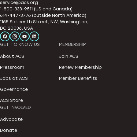
service@acs.org
1-800-333-9511 (US and Canada)
614-447-3776 (outside North America)
1155 Sixteenth Street, NW, Washington,
DC 20036, USA
GET TO KNOW US
MEMBERSHIP
About ACS
Join ACS
Pressroom
Renew Membership
Jobs at ACS
Member Benefits
Governance
ACS Store
GET INVOLVED
Advocate
Donate