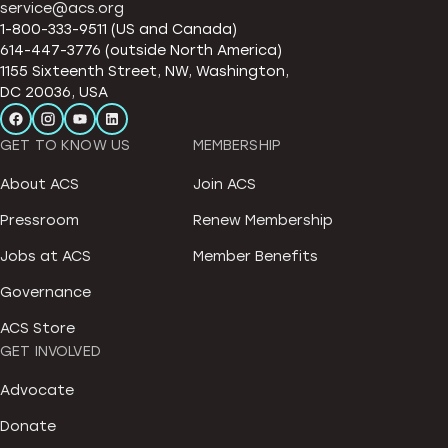
service@acs.org
1-800-333-9511 (US and Canada)
614-447-3776 (outside North America)
1155 Sixteenth Street, NW, Washington,
DC 20036, USA
GET TO KNOW US
MEMBERSHIP
About ACS
Join ACS
Pressroom
Renew Membership
Jobs at ACS
Member Benefits
Governance
ACS Store
GET INVOLVED
Advocate
Donate