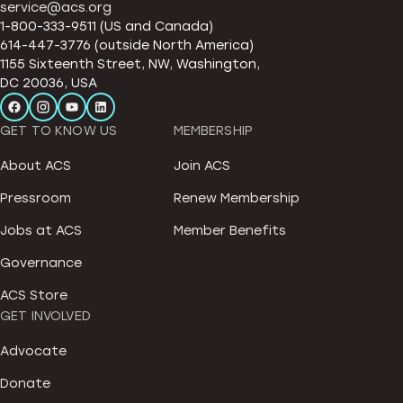
service@acs.org
1-800-333-9511 (US and Canada)
614-447-3776 (outside North America)
1155 Sixteenth Street, NW, Washington,
DC 20036, USA
GET TO KNOW US
MEMBERSHIP
About ACS
Join ACS
Pressroom
Renew Membership
Jobs at ACS
Member Benefits
Governance
ACS Store
GET INVOLVED
Advocate
Donate