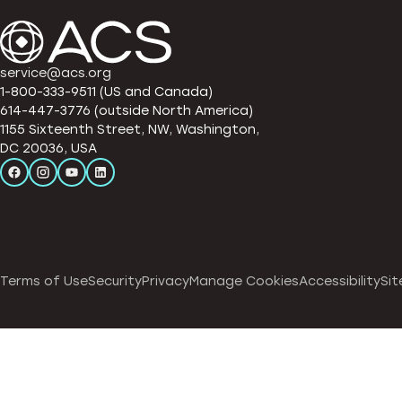
service@acs.org
1-800-333-9511 (US and Canada)
614-447-3776 (outside North America)
1155 Sixteenth Street, NW, Washington,
DC 20036, USA
Terms of Use
Security
Privacy
Manage Cookies
Accessibility
Sit