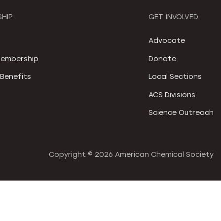
HIP
GET INVOLVED
S
Advocate
embership
Donate
Benefits
Local Sections
ACS Divisions
Science Outreach
Copyright ©
2026 American Chemical Society