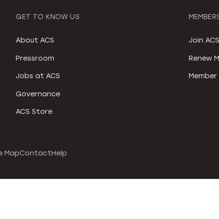
GET TO KNOW US
MEMBERS
About ACS
Join AC
Pressroom
Renew M
Jobs at ACS
Member 
Governance
ACS Store
e Map
Contact
Help