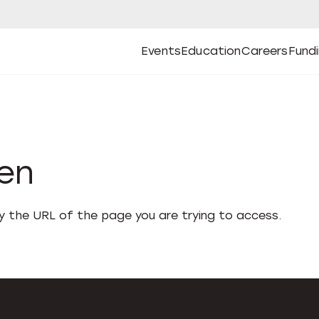
Events
Education
Careers
Fund
Open
Open
Submenu
Open
Submenu
Open
Subm
Events
Education
Careers
Fund
den
fy the URL of the page you are trying to access.