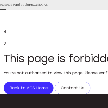
ACS
ACS Publications
C&EN
CAS
4
3
This page is forbid
You're not authorized to view this page. Please veri
Back to ACS Home
Contact Us