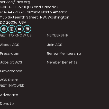
service@acs.org
1-800-333-9511 (US and Canada)
614-447-3776 (outside North America)
1155 Sixteenth Street, NW, Washington,
DC 20036, USA
GET TO KNOW US
MEMBERSHIP
About ACS
Join ACS
Pressroom
Renew Membership
Jobs at ACS
Member Benefits
Governance
ACS Store
GET INVOLVED
Advocate
Donate