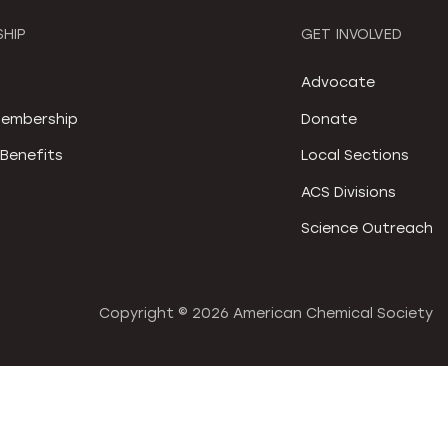
HIP
GET INVOLVED
S
Advocate
embership
Donate
Benefits
Local Sections
ACS Divisions
Science Outreach
Copyright ©
2026 American Chemical Society