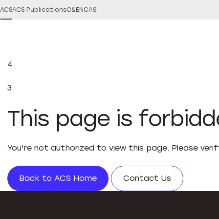
ACS
ACS Publications
C&EN
CAS
4
3
This page is forbid
You're not authorized to view this page. Please veri
Back to ACS Home
Contact Us