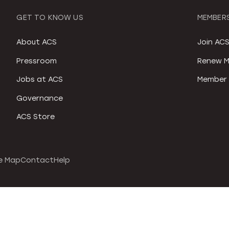
GET TO KNOW US
MEMBERS
About ACS
Join AC
Pressroom
Renew M
Jobs at ACS
Member 
Governance
ACS Store
e Map
Contact
Help