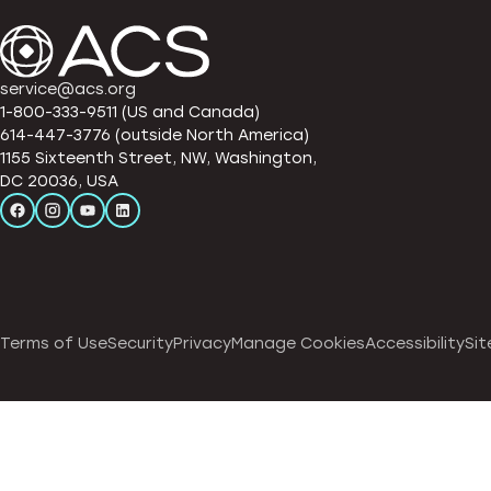
service@acs.org
1-800-333-9511 (US and Canada)
614-447-3776 (outside North America)
1155 Sixteenth Street, NW, Washington,
DC 20036, USA
Terms of Use
Security
Privacy
Manage Cookies
Accessibility
Sit