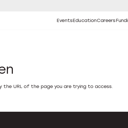
Events
Education
Careers
Fund
Open
Open
Submenu
Open
Submenu
Open
Subm
Events
Education
Careers
Fund
den
fy the URL of the page you are trying to access.