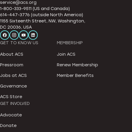
service@acs.org
1-800-333-9511 (US and Canada)
614-447-3776 (outside North America)
1155 Sixteenth Street, NW, Washington,
DC 20036, USA
GET TO KNOW US
MEMBERSHIP
About ACS
Join ACS
Pressroom
Renew Membership
Jobs at ACS
Member Benefits
Governance
ACS Store
GET INVOLVED
Advocate
Donate