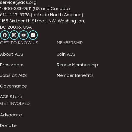
service@acs.org
1-800-333-9511 (US and Canada)
614-447-3776 (outside North America)
1155 Sixteenth Street, NW, Washington,
DC 20036, USA
GET TO KNOW US
MEMBERSHIP
About ACS
Join ACS
Pressroom
Renew Membership
Jobs at ACS
Member Benefits
Governance
ACS Store
GET INVOLVED
Advocate
Donate