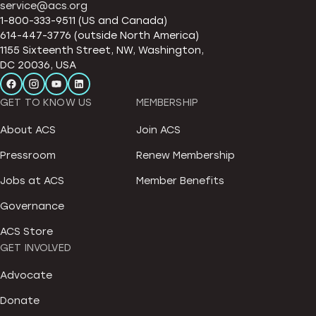
service@acs.org
1-800-333-9511 (US and Canada)
614-447-3776 (outside North America)
1155 Sixteenth Street, NW, Washington,
DC 20036, USA
GET TO KNOW US
MEMBERSHIP
About ACS
Join ACS
Pressroom
Renew Membership
Jobs at ACS
Member Benefits
Governance
ACS Store
GET INVOLVED
Advocate
Donate