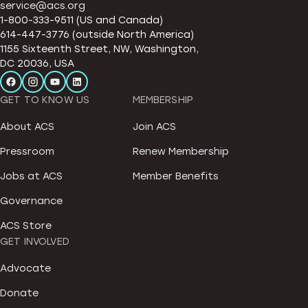
service@acs.org
1-800-333-9511 (US and Canada)
614-447-3776 (outside North America)
1155 Sixteenth Street, NW, Washington,
DC 20036, USA
GET TO KNOW US
MEMBERSHIP
About ACS
Join ACS
Pressroom
Renew Membership
Jobs at ACS
Member Benefits
Governance
ACS Store
GET INVOLVED
Advocate
Donate