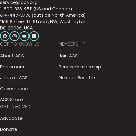
service@acs.org
1-800-333-9511 (US and Canada)
614-447-3776 (outside North America)
1155 Sixteenth Street, NW, Washington,
DC 20036, USA
GET TO KNOW US
MEMBERSHIP
About ACS
Join ACS
Pressroom
Renew Membership
Jobs at ACS
Member Benefits
Governance
ACS Store
GET INVOLVED
Advocate
Donate