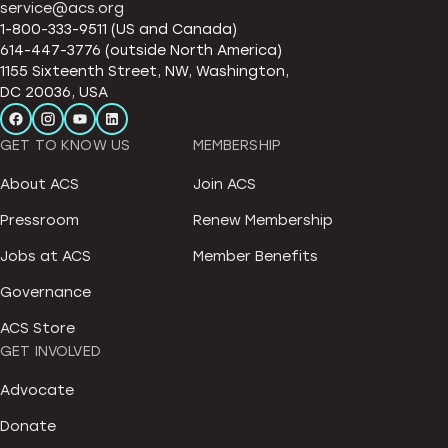
service@acs.org
1-800-333-9511 (US and Canada)
614-447-3776 (outside North America)
1155 Sixteenth Street, NW, Washington,
DC 20036, USA
GET TO KNOW US
MEMBERSHIP
About ACS
Join ACS
Pressroom
Renew Membership
Jobs at ACS
Member Benefits
Governance
ACS Store
GET INVOLVED
Advocate
Donate