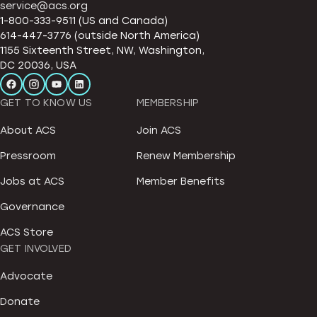
service@acs.org
1-800-333-9511 (US and Canada)
614-447-3776 (outside North America)
1155 Sixteenth Street, NW, Washington,
DC 20036, USA
GET TO KNOW US
MEMBERSHIP
About ACS
Join ACS
Pressroom
Renew Membership
Jobs at ACS
Member Benefits
Governance
ACS Store
GET INVOLVED
Advocate
Donate