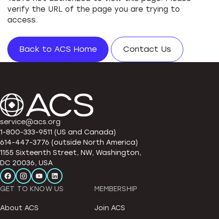
verify the URL of the page you are trying to
access.
Back to ACS Home
Contact Us
service@acs.org
1-800-333-9511 (US and Canada)
614-447-3776 (outside North America)
1155 Sixteenth Street, NW, Washington,
DC 20036, USA
GET TO KNOW US
MEMBERSHIP
About ACS
Join ACS