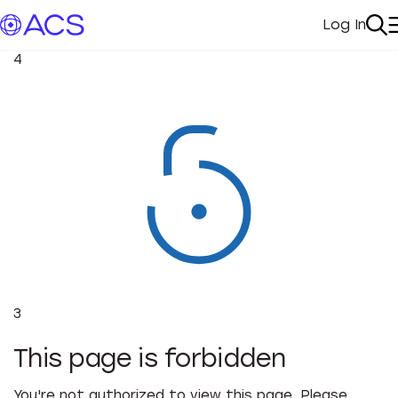
Log In
My Acc
Se
4
3
This page is forbidden
You're not authorized to view this page. Please