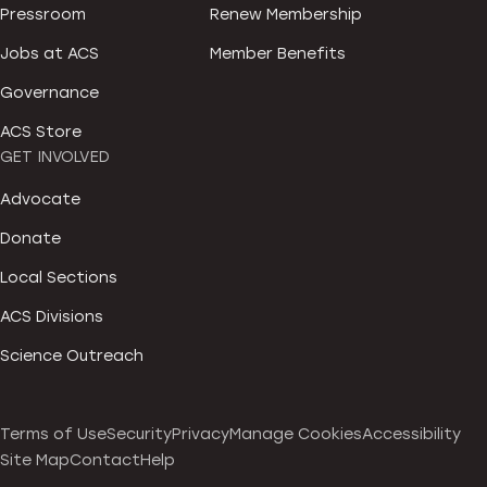
Pressroom
Renew Membership
Jobs at ACS
Member Benefits
Governance
ACS Store
GET INVOLVED
Advocate
Donate
Local Sections
ACS Divisions
Science Outreach
Terms of Use
Security
Privacy
Manage Cookies
Accessibility
Site Map
Contact
Help