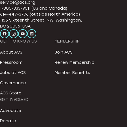
service@acs.org
1-800-333-9511 (US and Canada)
614-447-3776 (outside North America)
1155 Sixteenth Street, NW, Washington,
DC 20036, USA
GET TO KNOW US
MEMBERSHIP
About ACS
Join ACS
Pressroom
Renew Membership
Jobs at ACS
Member Benefits
Governance
ACS Store
GET INVOLVED
Advocate
Donate