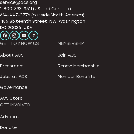
service@acs.org
1-800-333-9511 (US and Canada)
614-447-3776 (outside North America)
1155 Sixteenth Street, NW, Washington,
DC 20036, USA
GET TO KNOW US
MEMBERSHIP
About ACS
Join ACS
Pressroom
Renew Membership
Jobs at ACS
Member Benefits
Governance
ACS Store
GET INVOLVED
Advocate
Donate