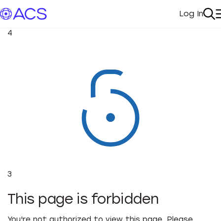
Log In
My Acc
Se
4
3
This page is forbidden
You're not authorized to view this page. Please