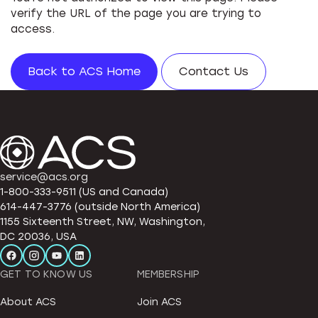
verify the URL of the page you are trying to
access.
Back to ACS Home
Contact Us
service@acs.org
1-800-333-9511 (US and Canada)
614-447-3776 (outside North America)
1155 Sixteenth Street, NW, Washington,
DC 20036, USA
GET TO KNOW US
MEMBERSHIP
About ACS
Join ACS