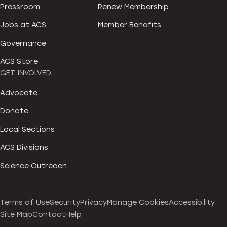
Pressroom
Renew Membership
Jobs at ACS
Member Benefits
Governance
ACS Store
GET INVOLVED
Advocate
Donate
Local Sections
ACS Divisions
Science Outreach
Terms of Use
Security
Privacy
Manage Cookies
Accessibility
Site Map
Contact
Help