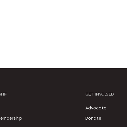
HIP
GET INVOLVED
S
Advocate
embership
Donate