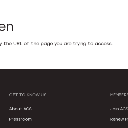
den
fy the URL of the page you are trying to access.
GET TO KNOW US
MEMBERS
About ACS
Join AC
Pressroom
Renew M