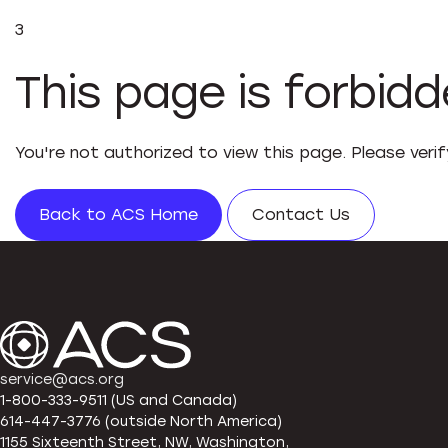
3
This page is forbid
You're not authorized to view this page. Please veri
Back to ACS Home
Contact Us
service@acs.org
1-800-333-9511 (US and Canada)
614-447-3776 (outside North America)
1155 Sixteenth Street, NW, Washington,