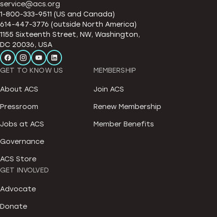
service@acs.org
1-800-333-9511 (US and Canada)
614-447-3776 (outside North America)
1155 Sixteenth Street, NW, Washington,
DC 20036, USA
GET TO KNOW US
MEMBERSHIP
About ACS
Join ACS
Pressroom
Renew Membership
Jobs at ACS
Member Benefits
Governance
ACS Store
GET INVOLVED
Advocate
Donate