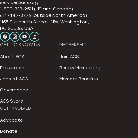
service@acs.org
1-800-333-9511 (US and Canada)
614-447-3776 (outside North America)
1155 Sixteenth Street, NW, Washington,
DC 20036, USA
GET TO KNOW US
MEMBERSHIP
About ACS
Join ACS
Pressroom
Renew Membership
Jobs at ACS
Member Benefits
Governance
ACS Store
GET INVOLVED
Advocate
Donate