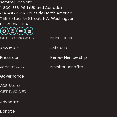
service@acs.org
1-800-333-9511 (US and Canada)
614-447-3776 (outside North America)
1155 Sixteenth Street, NW, Washington,
DC 20036, USA
GET TO KNOW US
MEMBERSHIP
About ACS
Join ACS
Pressroom
Renew Membership
Jobs at ACS
Member Benefits
Governance
ACS Store
GET INVOLVED
Advocate
Donate