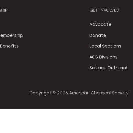
HIP
GET INVOLVED
S
Advocate
embership
Donate
Benefits
Local Sections
ACS Divisions
Science Outreach
Copyright ©
2026 American Chemical Society