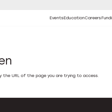
Events
Education
Careers
Fund
Open
Open
Submenu
Open
Submenu
Open
Subm
Events
Education
Careers
Fund
den
fy the URL of the page you are trying to access.