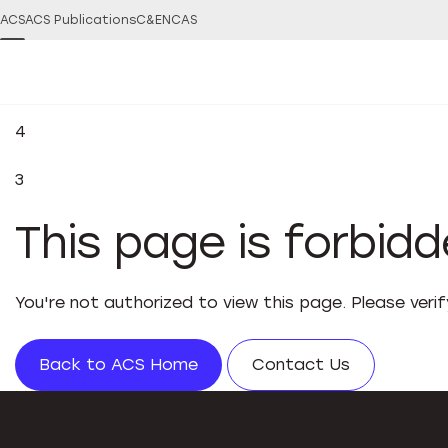
ACS
ACS Publications
C&EN
CAS
4
3
This page is forbid
You're not authorized to view this page. Please veri
Back to ACS Home
Contact Us