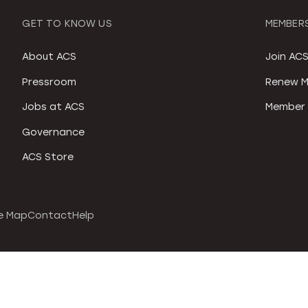
GET TO KNOW US
MEMBERS
About ACS
Join AC
Pressroom
Renew M
Jobs at ACS
Member 
Governance
ACS Store
e Map
Contact
Help