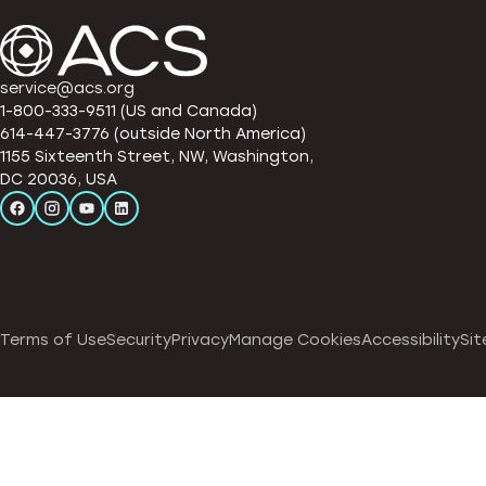
service@acs.org
1-800-333-9511 (US and Canada)
614-447-3776 (outside North America)
1155 Sixteenth Street, NW, Washington,
DC 20036, USA
Terms of Use
Security
Privacy
Manage Cookies
Accessibility
Sit