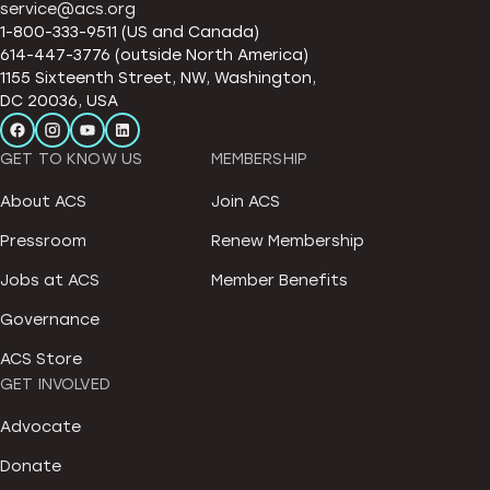
service@acs.org
1-800-333-9511 (US and Canada)
614-447-3776 (outside North America)
1155 Sixteenth Street, NW, Washington,
DC 20036, USA
GET TO KNOW US
MEMBERSHIP
About ACS
Join ACS
Pressroom
Renew Membership
Jobs at ACS
Member Benefits
Governance
ACS Store
GET INVOLVED
Advocate
Donate