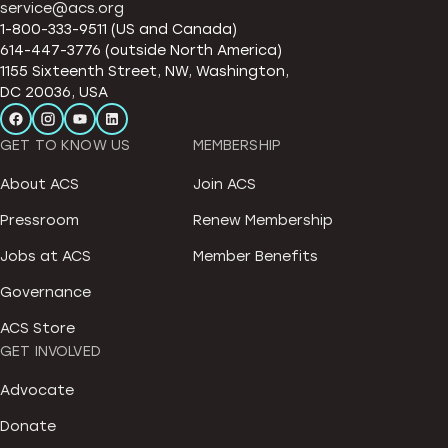
service@acs.org
1-800-333-9511 (US and Canada)
614-447-3776 (outside North America)
1155 Sixteenth Street, NW, Washington,
DC 20036, USA
GET TO KNOW US
MEMBERSHIP
About ACS
Join ACS
Pressroom
Renew Membership
Jobs at ACS
Member Benefits
Governance
ACS Store
GET INVOLVED
Advocate
Donate