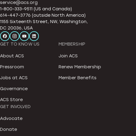
service@acs.org
1-800-333-9511 (US and Canada)
614-447-3776 (outside North America)
1155 Sixteenth Street, NW, Washington,
DC 20036, USA
GET TO KNOW US
MEMBERSHIP
About ACS
Join ACS
Pressroom
Renew Membership
Jobs at ACS
Member Benefits
Governance
ACS Store
GET INVOLVED
Advocate
Donate