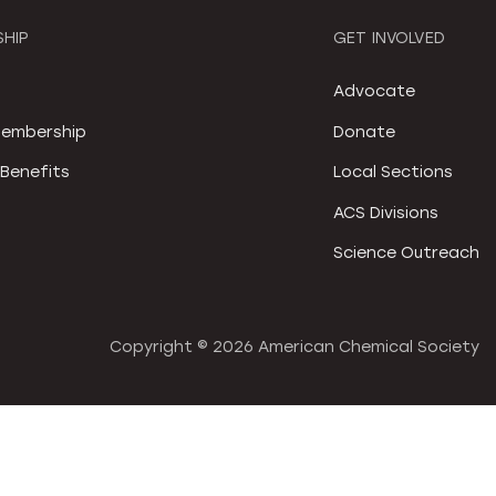
HIP
GET INVOLVED
S
Advocate
embership
Donate
Benefits
Local Sections
ACS Divisions
Science Outreach
Copyright ©
2026 American Chemical Society