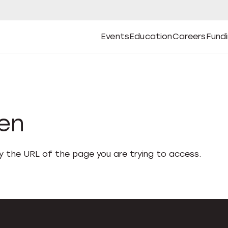
Events
Education
Careers
Fund
Open
Open
Submenu
Open
Submenu
Open
Subm
Events
Education
Careers
Fund
den
fy the URL of the page you are trying to access.