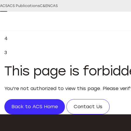
ACS
ACS Publications
C&EN
CAS
4
3
This page is forbid
You're not authorized to view this page. Please veri
Back to ACS Home
Contact Us