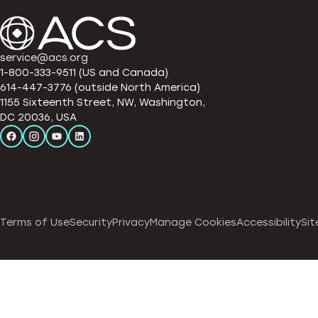
service@acs.org
1-800-333-9511 (US and Canada)
614-447-3776 (outside North America)
1155 Sixteenth Street, NW, Washington,
DC 20036, USA
Terms of Use
Security
Privacy
Manage Cookies
Accessibility
Sit