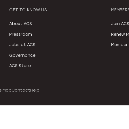
GET TO KNOW US
MEMBERS
About ACS
Join AC
Pressroom
Renew M
Jobs at ACS
Member 
Governance
ACS Store
e Map
Contact
Help