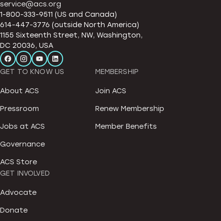
service@acs.org
1-800-333-9511 (US and Canada)
614-447-3776 (outside North America)
1155 Sixteenth Street, NW, Washington,
DC 20036, USA
GET TO KNOW US
MEMBERSHIP
About ACS
Join ACS
Pressroom
Renew Membership
Jobs at ACS
Member Benefits
Governance
ACS Store
GET INVOLVED
Advocate
Donate