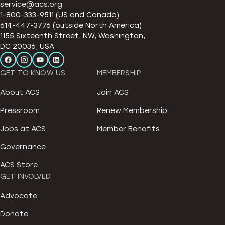
service@acs.org
1-800-333-9511 (US and Canada)
614-447-3776 (outside North America)
1155 Sixteenth Street, NW, Washington,
DC 20036, USA
GET TO KNOW US
MEMBERSHIP
About ACS
Join ACS
Pressroom
Renew Membership
Jobs at ACS
Member Benefits
Governance
ACS Store
GET INVOLVED
Advocate
Donate