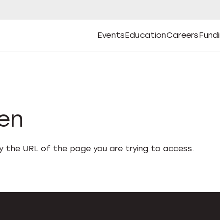
Events
Education
Careers
Fund
Open
Open
Submenu
Open
Submenu
Open
Subm
Events
Education
Careers
Fund
den
fy the URL of the page you are trying to access.