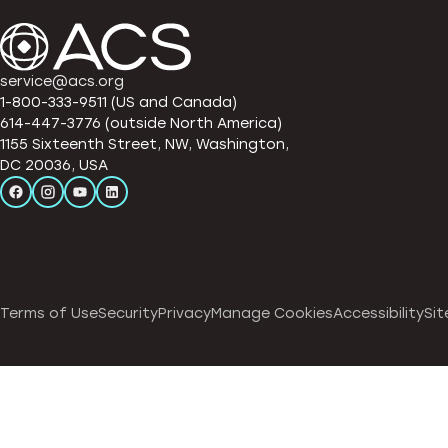
service@acs.org
1-800-333-9511 (US and Canada)
614-447-3776 (outside North America)
1155 Sixteenth Street, NW, Washington,
DC 20036, USA
Terms of Use
Security
Privacy
Manage Cookies
Accessibility
Sit