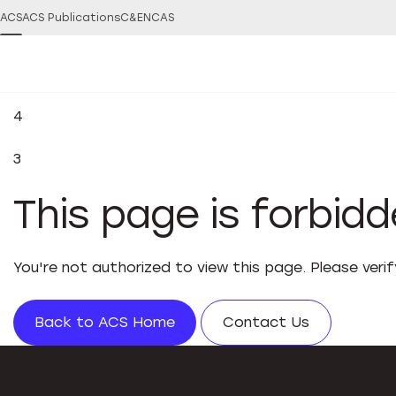
ACS
ACS Publications
C&EN
CAS
4
3
This page is forbid
You're not authorized to view this page. Please veri
Back to ACS Home
Contact Us