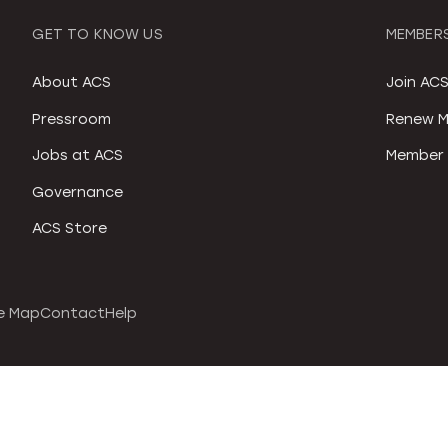
GET TO KNOW US
MEMBERS
About ACS
Join AC
Pressroom
Renew M
Jobs at ACS
Member 
Governance
ACS Store
e Map
Contact
Help