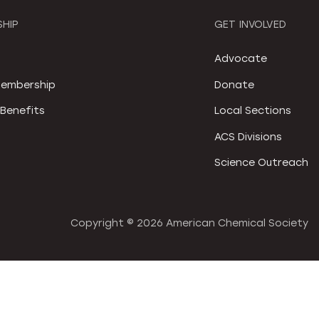
HIP
GET INVOLVED
S
Advocate
embership
Donate
Benefits
Local Sections
ACS Divisions
Science Outreach
Copyright ©
2026 American Chemical Society