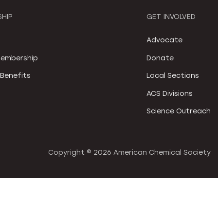
HIP
GET INVOLVED
S
Advocate
embership
Donate
Benefits
Local Sections
ACS Divisions
Science Outreach
Copyright ©
2026 American Chemical Society