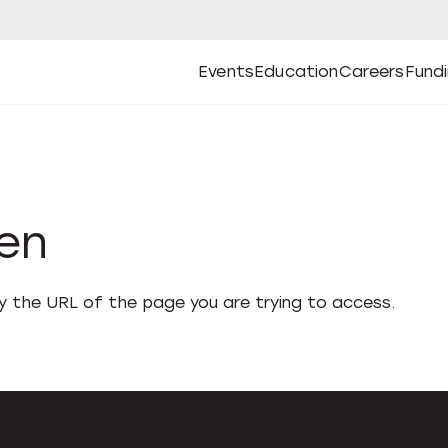
Events
Education
Careers
Fund
Open
Open
Submenu
Open
Submenu
Open
Subm
Events
Education
Careers
Fund
den
fy the URL of the page you are trying to access.