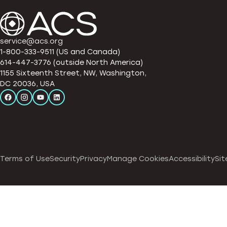
service@acs.org
1-800-333-9511 (US and Canada)
614-447-3776 (outside North America)
1155 Sixteenth Street, NW, Washington,
DC 20036, USA
Terms of Use
Security
Privacy
Manage Cookies
Accessibility
Sit