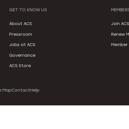
GET TO KNOW US
MEMBERS
About ACS
Join AC
Pressroom
Renew M
Jobs at ACS
Member 
Governance
ACS Store
e Map
Contact
Help