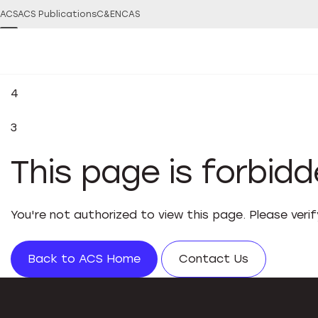
ACS
ACS Publications
C&EN
CAS
4
3
This page is forbid
You're not authorized to view this page. Please veri
Back to ACS Home
Contact Us