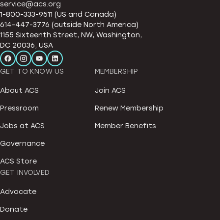
service@acs.org
1-800-333-9511 (US and Canada)
614-447-3776 (outside North America)
1155 Sixteenth Street, NW, Washington,
DC 20036, USA
GET TO KNOW US
MEMBERSHIP
About ACS
Join ACS
Pressroom
Renew Membership
Jobs at ACS
Member Benefits
Governance
ACS Store
GET INVOLVED
Advocate
Donate