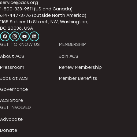
service@acs.org
1-800-333-9511 (US and Canada)
614-447-3776 (outside North America)
1155 Sixteenth Street, NW, Washington,
DC 20036, USA
GET TO KNOW US
MEMBERSHIP
About ACS
Join ACS
Pressroom
Renew Membership
Jobs at ACS
Member Benefits
Governance
ACS Store
GET INVOLVED
Advocate
Donate