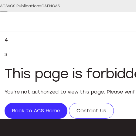
ACS
ACS Publications
C&EN
CAS
4
3
This page is forbid
You're not authorized to view this page. Please veri
Back to ACS Home
Contact Us