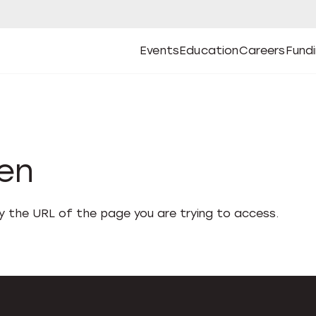
Events
Education
Careers
Fund
Open
Open
Submenu
Open
Submenu
Open
Subm
Events
Education
Careers
Fund
den
fy the URL of the page you are trying to access.