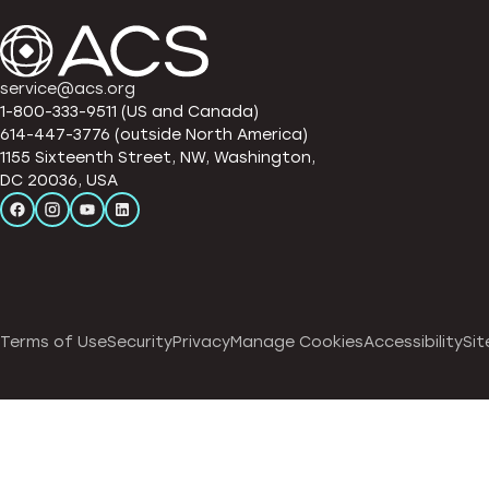
service@acs.org
1-800-333-9511 (US and Canada)
614-447-3776 (outside North America)
1155 Sixteenth Street, NW, Washington,
DC 20036, USA
Terms of Use
Security
Privacy
Manage Cookies
Accessibility
Sit