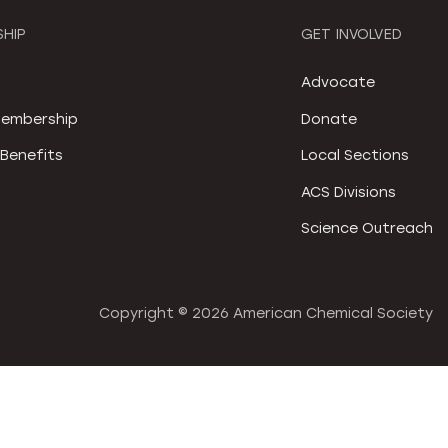
HIP
GET INVOLVED
S
Advocate
embership
Donate
Benefits
Local Sections
ACS Divisions
Science Outreach
Copyright ©
2026 American Chemical Society