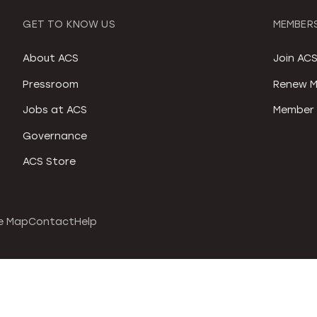
GET TO KNOW US
MEMBERS
About ACS
Join AC
Pressroom
Renew M
Jobs at ACS
Member 
Governance
ACS Store
e Map
Contact
Help