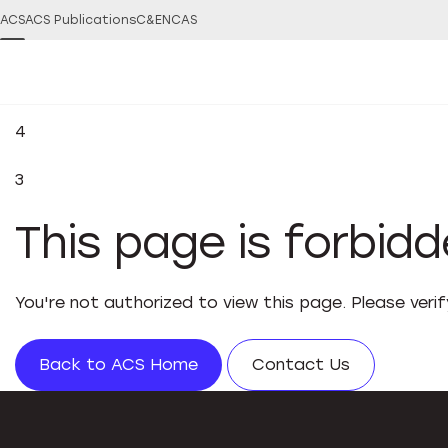
ACS
ACS Publications
C&EN
CAS
4
3
This page is forbid
You're not authorized to view this page. Please veri
Back to ACS Home
Contact Us