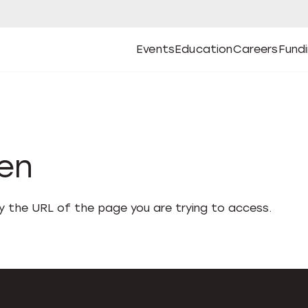
Events
Education
Careers
Fund
Open
Open
Submenu
Open
Submenu
Open
Subm
Events
Education
Careers
Fund
den
fy the URL of the page you are trying to access.