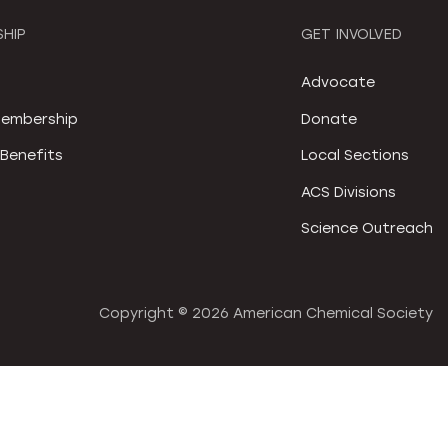
HIP
GET INVOLVED
S
Advocate
embership
Donate
Benefits
Local Sections
ACS Divisions
Science Outreach
Copyright ©
2026 American Chemical Society