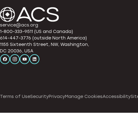
service@acs.org
1-800-333-9511 (US and Canada)
614-447-3776 (outside North America)
1155 Sixteenth Street, NW, Washington,
DC 20036, USA
Terms of Use
Security
Privacy
Manage Cookies
Accessibility
Sit