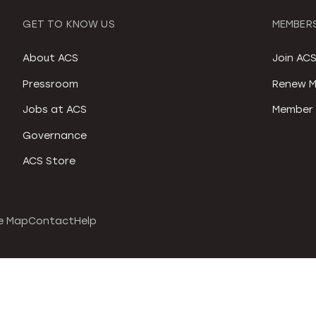
GET TO KNOW US
MEMBERS
About ACS
Join AC
Pressroom
Renew M
Jobs at ACS
Member 
Governance
ACS Store
e Map
Contact
Help