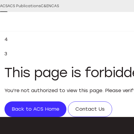
ACS
ACS Publications
C&EN
CAS
4
3
This page is forbid
You're not authorized to view this page. Please veri
Back to ACS Home
Contact Us