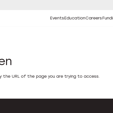
Events
Education
Careers
Fund
Open
Open
Submenu
Open
Submenu
Open
Subm
Events
Education
Careers
Fund
den
fy the URL of the page you are trying to access.