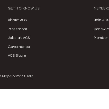
GET TO KNOW US
MEMBERS
About ACS
Join AC
Pressroom
Renew M
Jobs at ACS
Member 
Governance
ACS Store
e Map
Contact
Help