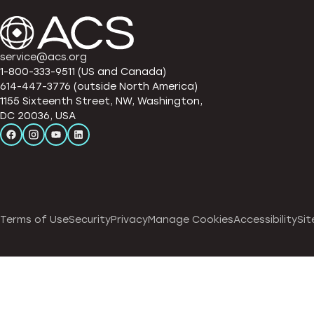
service@acs.org
1-800-333-9511 (US and Canada)
614-447-3776 (outside North America)
1155 Sixteenth Street, NW, Washington,
DC 20036, USA
Terms of Use
Security
Privacy
Manage Cookies
Accessibility
Sit