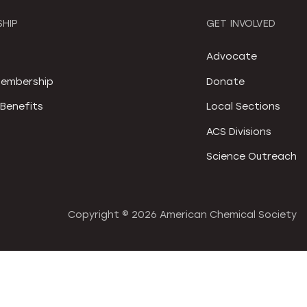
HIP
GET INVOLVED
S
Advocate
embership
Donate
Benefits
Local Sections
ACS Divisions
Science Outreach
Copyright ©
2026 American Chemical Society