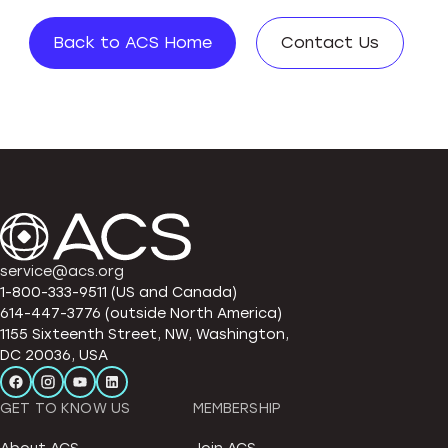
Back to ACS Home
Contact Us
service@acs.org
1-800-333-9511 (US and Canada)
614-447-3776 (outside North America)
1155 Sixteenth Street, NW, Washington,
DC 20036, USA
GET TO KNOW US
MEMBERSHIP