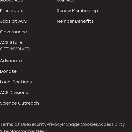
About ACS
Join ACS
Pressroom
Renew Membership
Jobs at ACS
Member Benefits
Governance
ACS Store
GET INVOLVED
Advocate
Donate
Local Sections
ACS Divisions
Science Outreach
Terms of Use
Security
Privacy
Manage Cookies
Accessibility
Site Map
Contact
Help