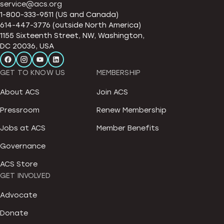
service@acs.org
1-800-333-9511 (US and Canada)
614-447-3776 (outside North America)
1155 Sixteenth Street, NW, Washington,
DC 20036, USA
GET TO KNOW US
MEMBERSHIP
About ACS
Join ACS
Pressroom
Renew Membership
Jobs at ACS
Member Benefits
Governance
ACS Store
GET INVOLVED
Advocate
Donate