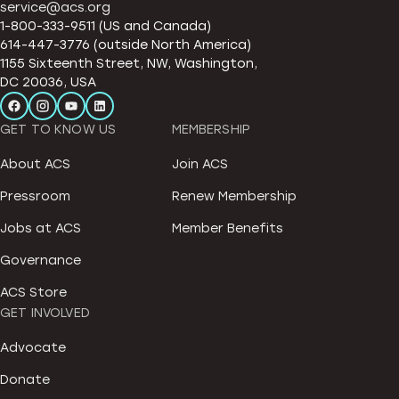
service@acs.org
1-800-333-9511 (US and Canada)
614-447-3776 (outside North America)
1155 Sixteenth Street, NW, Washington,
DC 20036, USA
GET TO KNOW US
MEMBERSHIP
About ACS
Join ACS
Pressroom
Renew Membership
Jobs at ACS
Member Benefits
Governance
ACS Store
GET INVOLVED
Advocate
Donate