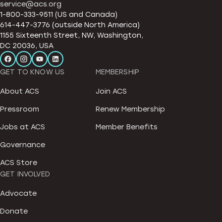
service@acs.org
1-800-333-9511 (US and Canada)
614-447-3776 (outside North America)
1155 Sixteenth Street, NW, Washington,
DC 20036, USA
GET TO KNOW US
MEMBERSHIP
About ACS
Join ACS
Pressroom
Renew Membership
Jobs at ACS
Member Benefits
Governance
ACS Store
GET INVOLVED
Advocate
Donate