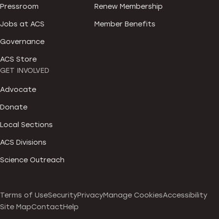
Pressroom
Renew Membership
Jobs at ACS
Member Benefits
Governance
ACS Store
GET INVOLVED
Advocate
Donate
Local Sections
ACS Divisions
Science Outreach
Terms of Use
Security
Privacy
Manage Cookies
Accessibility
Site Map
Contact
Help