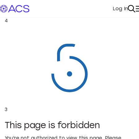
Log In
My Acc
Se
4
3
This page is forbidden
You're not authorized to view this page. Please