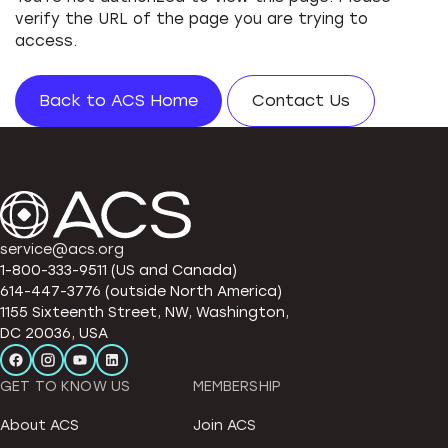
verify the URL of the page you are trying to
access.
Back to ACS Home
Contact Us
service@acs.org
1-800-333-9511 (US and Canada)
614-447-3776 (outside North America)
1155 Sixteenth Street, NW, Washington,
DC 20036, USA
GET TO KNOW US
MEMBERSHIP
About ACS
Join ACS