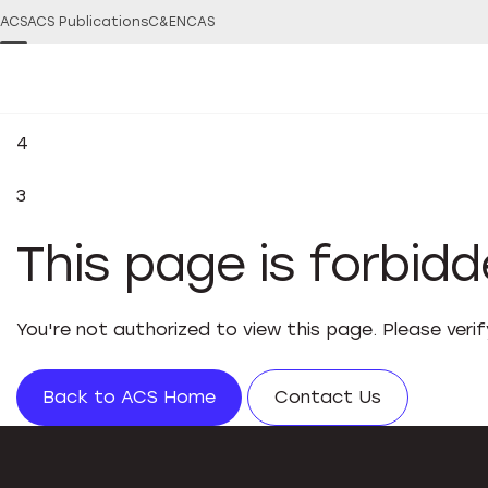
ACS
ACS Publications
C&EN
CAS
4
3
This page is forbid
You're not authorized to view this page. Please veri
Back to ACS Home
Contact Us