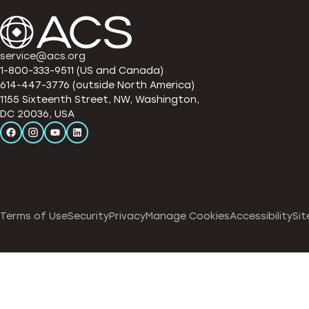
service@acs.org
1-800-333-9511 (US and Canada)
614-447-3776 (outside North America)
1155 Sixteenth Street, NW, Washington,
DC 20036, USA
Terms of Use
Security
Privacy
Manage Cookies
Accessibility
Sit