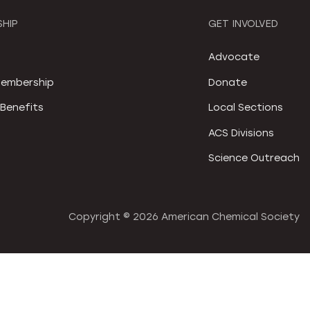
HIP
GET INVOLVED
S
Advocate
embership
Donate
Benefits
Local Sections
ACS Divisions
Science Outreach
Copyright ©
2026 American Chemical Society