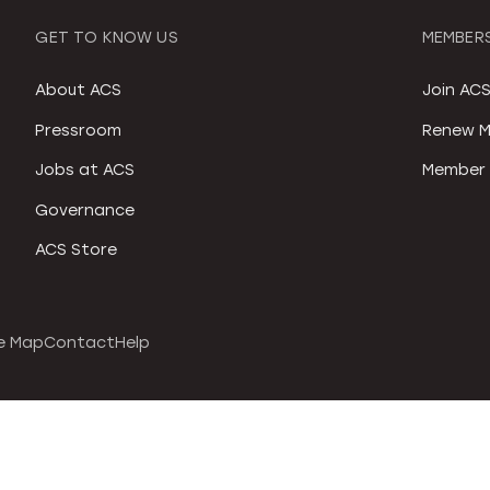
GET TO KNOW US
MEMBERS
About ACS
Join AC
Pressroom
Renew M
Jobs at ACS
Member 
Governance
ACS Store
e Map
Contact
Help