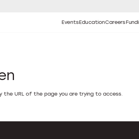
Events
Education
Careers
Fund
Open
Open
Submenu
Open
Submenu
Open
Subm
Events
Education
Careers
Fund
den
fy the URL of the page you are trying to access.