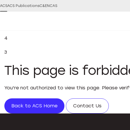
ACS
ACS Publications
C&EN
CAS
4
3
This page is forbid
You're not authorized to view this page. Please veri
Back to ACS Home
Contact Us