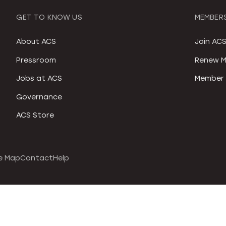
GET TO KNOW US
MEMBERS
About ACS
Join AC
Pressroom
Renew M
Jobs at ACS
Member 
Governance
ACS Store
e Map
Contact
Help