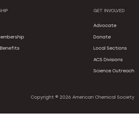
HIP
GET INVOLVED
S
Advocate
embership
Donate
Benefits
Local Sections
ACS Divisions
Science Outreach
Copyright ©
2026 American Chemical Society