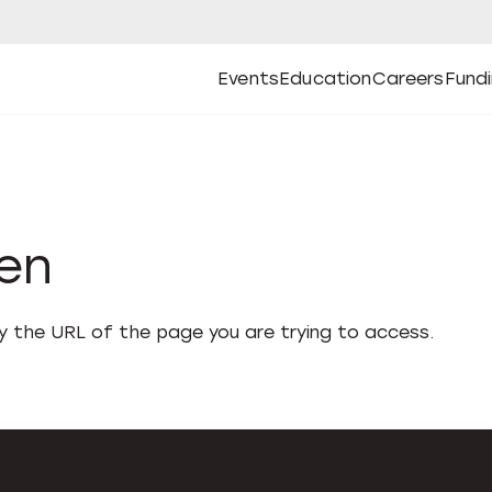
Events
Education
Careers
Fund
Open
Open
Submenu
Open
Submenu
Open
Subm
Events
Education
Careers
Fund
den
fy the URL of the page you are trying to access.