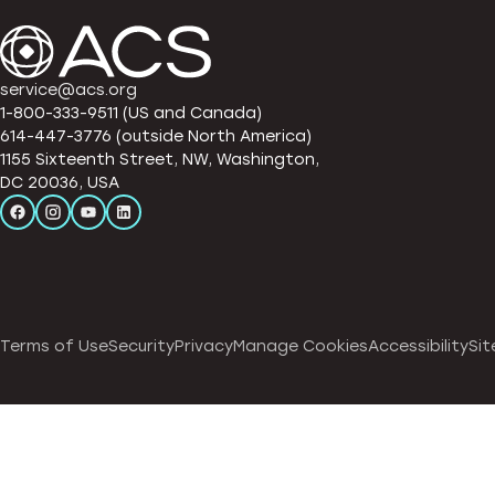
service@acs.org
1-800-333-9511 (US and Canada)
614-447-3776 (outside North America)
1155 Sixteenth Street, NW, Washington,
DC 20036, USA
Terms of Use
Security
Privacy
Manage Cookies
Accessibility
Sit